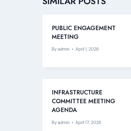
SIMILAR POSTS
PUBLIC ENGAGEMENT
MEETING
By
admin
April 1, 2026
INFRASTRUCTURE
COMMITTEE MEETING
AGENDA
By
admin
April 17, 2026