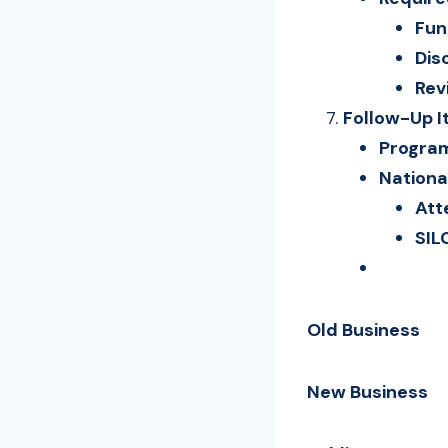
Fun
Dis
Rev
Follow-Up 
Program
Nationa
Att
SIL
Old Business
New Business