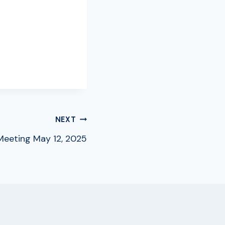
NEXT
eeting May 12, 2025