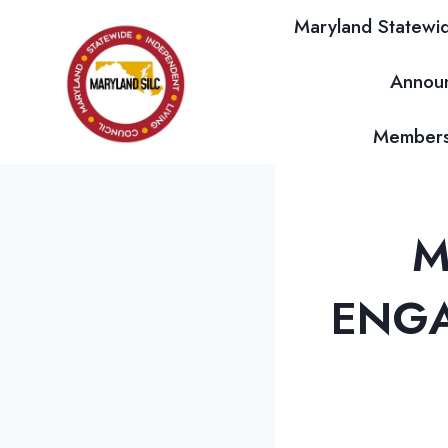
Skip
Maryland Statewid
to
content
Annou
Membersh
M
ENGA