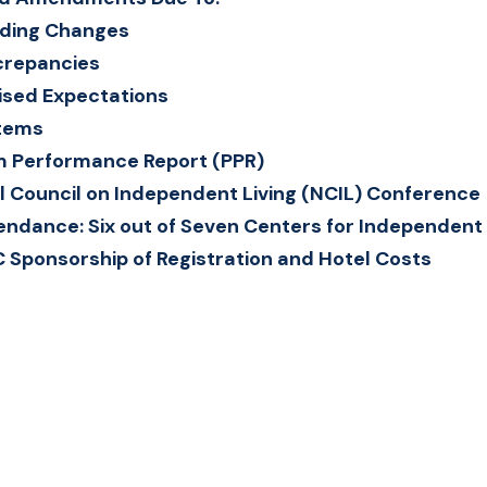
ding Changes
crepancies
ised Expectations
Items
 Performance Report (PPR)
l Council on Independent Living (NCIL) Conference
endance: Six out of Seven Centers for Independent L
C Sponsorship of Registration and Hotel Costs