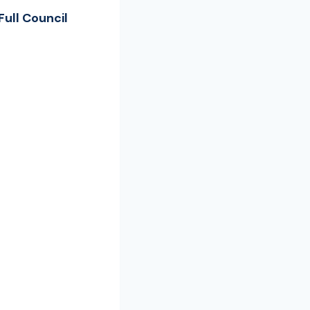
ull Council
s