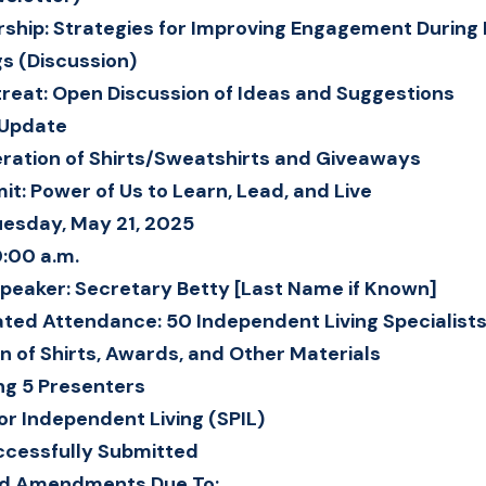
hip: Strategies for Improving Engagement During F
s (Discussion)
treat: Open Discussion of Ideas and Suggestions
 Update
ration of Shirts/Sweatshirts and Giveaways
t: Power of Us to Learn, Lead, and Live
uesday, May 21, 2025
0:00 a.m.
peaker: Secretary Betty [Last Name if Known]
ated Attendance: 50 Independent Living Specialist
on of Shirts, Awards, and Other Materials
ng 5 Presenters
for Independent Living (SPIL)
ccessfully Submitted
ed Amendments Due To: