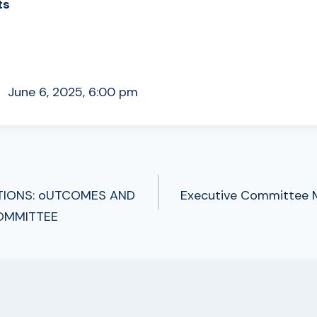
ts
ne 6, 2025, 6:00 pm
TIONS: oUTCOMES AND
Executive Committee M
TION
OMMITTEE