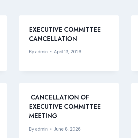
EXECUTIVE COMMITTEE
CANCELLATION
By
admin
April 13, 2026
CANCELLATION OF
EXECUTIVE COMMITTEE
MEETING
By
admin
June 8, 2026