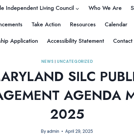
e Independent Living Council
Who We Are
S
ncements
Take Action
Resources
Calendar
ip Application
Accessibility Statement
Contact
NEWS
|
UNCATEGORIZED
ARYLAND SILC PUBL
GEMENT AGENDA M
2025
By
admin
April 29, 2025