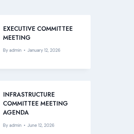
EXECUTIVE COMMITTEE
MEETING
By
admin
January 12, 2026
INFRASTRUCTURE
COMMITTEE MEETING
AGENDA
By
admin
June 12, 2026