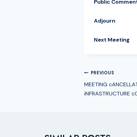
Public Commen
Adjourn
Next Meeting
Ju
POST
PREVIOUS
MEETING cANCELLA
NAVIGA
iNFRASTRUCTURE c