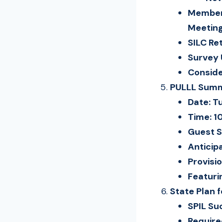
Members
Meeting
SILC Re
Survey
Conside
PULLL Summi
Date: T
Time: 1
Guest S
Anticip
Provisi
Featuri
State Plan 
SPIL Su
Requir