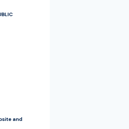
UBLIC
bsite and