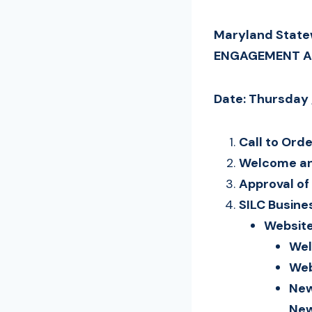
Maryland Statew
ENGAGEMENT 
Date: Thursday 
Call to Ord
Welcome an
Approval o
SILC Busine
Website
Wel
Web
New
New