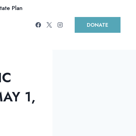
tate Plan
DONATE
IC
AY 1,