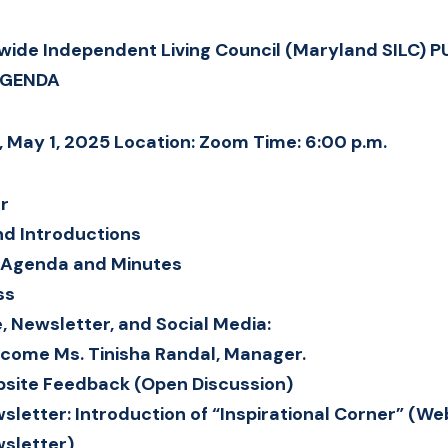
ide Independent Living Council (Maryland SILC) P
AGENDA
, May 1, 2025 Location: Zoom Time: 6:00 p.m.
er
d Introductions
f Agenda and Minutes
ss
, Newsletter, and Social Media:
come Ms. Tinisha Randal, Manager.
site Feedback (Open Discussion)
sletter: Introduction of “Inspirational Corner” (We
sletter)