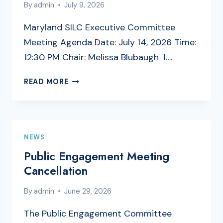
By
admin
July 9, 2026
Maryland SILC Executive Committee
Meeting Agenda Date: July 14, 2026 Time:
12:30 PM Chair: Melissa Blubaugh I….
EXECUTIVE
READ MORE
COMMITTEE
MEETING
AGENDA
NEWS
Public Engagement Meeting
Cancellation
By
admin
June 29, 2026
The Public Engagement Committee