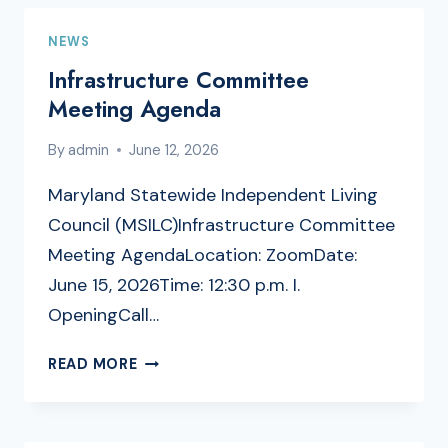
NEWS
Infrastructure Committee
Meeting Agenda
By
admin
June 12, 2026
Maryland Statewide Independent Living
Council (MSILC)Infrastructure Committee
Meeting AgendaLocation: ZoomDate:
June 15, 2026Time: 12:30 p.m. I.
OpeningCall…
INFRASTRUCTURE
READ MORE
COMMITTEE
MEETING
AGENDA