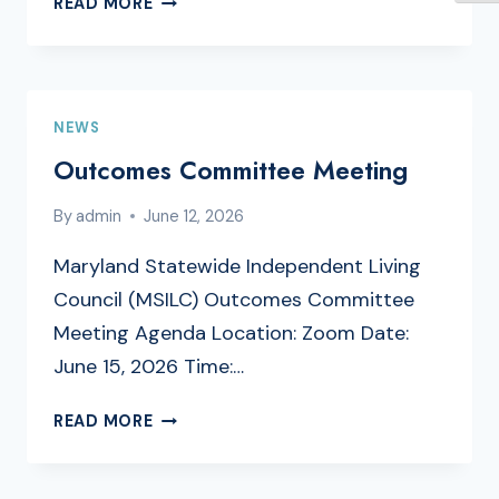
READ MORE
A
MARYLAND
SILC
MEMBER
NEWS
Outcomes Committee Meeting
By
admin
June 12, 2026
Maryland Statewide Independent Living
Council (MSILC) Outcomes Committee
Meeting Agenda Location: Zoom Date:
June 15, 2026 Time:…
OUTCOMES
READ MORE
COMMITTEE
MEETING