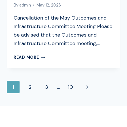
By
admin
May 12, 2026
Cancellation of the May Outcomes and
Infrastructure Committee Meeting Please
be advised that the Outcomes and
Infrastructure Committee meeting,…
CANCELLATION
READ MORE
OF
MAY
OUTCOMES
PAGE
AND
Next
1
2
3
…
10
INFRASTRUCTURE
NAVIGATION
MEETINGS
Page