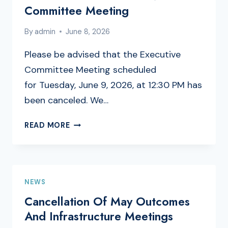
TO
Committee Meeting
UNSHAKABLE
LIVING
By
admin
June 8, 2026
Please be advised that the Executive
Committee Meeting scheduled
for Tuesday, June 9, 2026, at 12:30 PM has
been canceled. We…
CANCELLATION
READ MORE
OF
EXECUTIVE
COMMITTEE
MEETING
NEWS
Cancellation Of May Outcomes
And Infrastructure Meetings