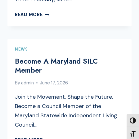
FULL
READ MORE
COUNCIL
MEETING
AGENDA
NEWS
Become A Maryland SILC
Member
By
admin
June 17, 2026
Join the Movement. Shape the Future.
Become a Council Member of the
Maryland Statewide Independent Living
TOGG
Council…
TOGG
BECOME