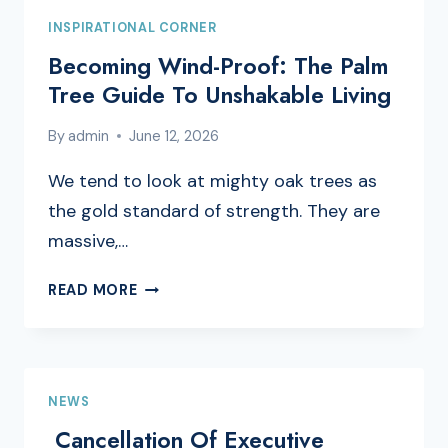
INSPIRATIONAL CORNER
Becoming Wind-Proof: The Palm
Tree Guide To Unshakable Living
By
admin
June 12, 2026
We tend to look at mighty oak trees as
the gold standard of strength. They are
massive,…
BECOMING
READ MORE
WIND-
PROOF:
THE
PALM
NEWS
TREE
GUIDE
Cancellation Of Executive