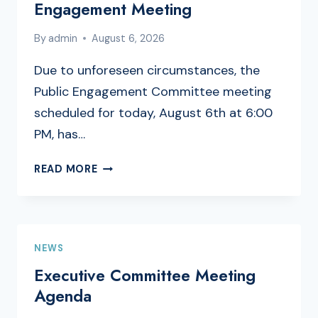
Engagement Meeting
By
admin
August 6, 2026
Due to unforeseen circumstances, the
Public Engagement Committee meeting
scheduled for today, August 6th at 6:00
PM, has…
CANCELLATION
READ MORE
OF
PUBLIC
ENGAGEMENT
MEETING
NEWS
Executive Committee Meeting
Agenda