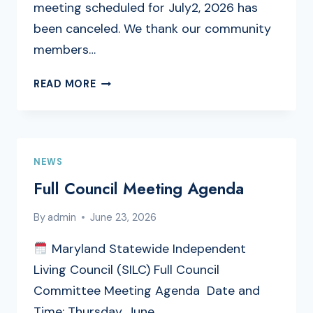
meeting scheduled for July2, 2026 has
been canceled. We thank our community
members…
PUBLIC
READ MORE
ENGAGEMENT
MEETING
CANCELLATION
NEWS
Full Council Meeting Agenda
By
admin
June 23, 2026
Maryland Statewide Independent
Living Council (SILC) Full Council
Committee Meeting Agenda Date and
Time: Thursday, June…