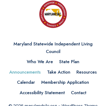
Maryland Statewide Independent Living
Council
Who We Are
State Plan
Announcements
Take Action
Resources
Calendar
Membership Application
Accessibility Statement
Contact
© 2026 marylandsilc.org - WordPress Theme