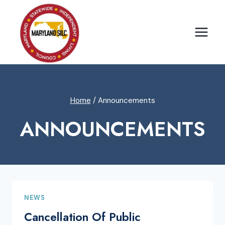
Skip
to
content
Home
/
Announcements
ANNOUNCEMENTS
NEWS
Cancellation Of Public