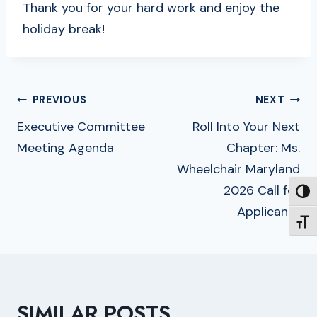
Thank you for your hard work and enjoy the
holiday break!
POST
PREVIOUS
NEXT
NAVIGATION
Executive Committee
Roll Into Your Next
Meeting Agenda
Chapter: Ms.
Wheelchair Maryland
2026 Call for
TOGG
Applicants
TOGG
SIMILAR POSTS