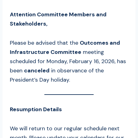
Attention Committee Members and
Stakeholders,
Please be advised that the
Outcomes and
Infrastructure Committee
meeting
scheduled for Monday, February 16, 2026, has
been
canceled
in observance of the
President’s Day holiday.
Resumption Details
We will return to our regular schedule next
month. Please update your calendars for our