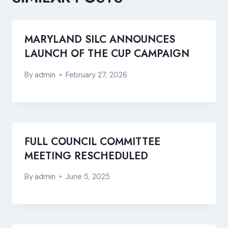
MARYLAND SILC ANNOUNCES
LAUNCH OF THE CUP CAMPAIGN
By
admin
February 27, 2026
FULL COUNCIL COMMITTEE
MEETING RESCHEDULED
By
admin
June 5, 2025