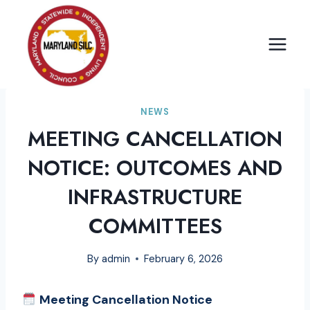
Skip
to
content
NEWS
MEETING CANCELLATION
NOTICE: OUTCOMES AND
INFRASTRUCTURE
COMMITTEES
By
admin
February 6, 2026
Meeting Cancellation Notice