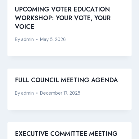
UPCOMING VOTER EDUCATION
WORKSHOP: YOUR VOTE, YOUR
VOICE
By
admin
May 5, 2026
FULL COUNCIL MEETING AGENDA
By
admin
December 17, 2025
EXECUTIVE COMMITTEE MEETING