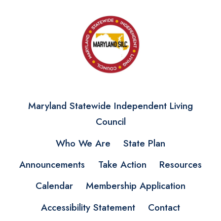
Maryland Statewide Independent Living
Council
Who We Are
State Plan
Announcements
Take Action
Resources
Calendar
Membership Application
Accessibility Statement
Contact