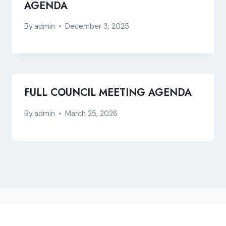
AGENDA
By
admin
December 3, 2025
FULL COUNCIL MEETING AGENDA
By
admin
March 25, 2026