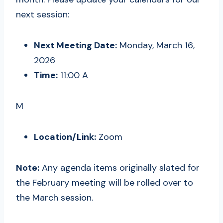
next session:
Next Meeting Date:
Monday, March 16,
2026
Time:
11:00 A
M
Location/Link:
Zoom
Note:
Any agenda items originally slated for
the February meeting will be rolled over to
the March session.