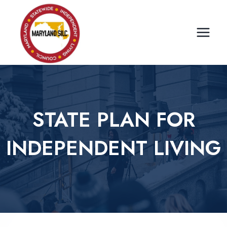
Skip
to
content
STATE PLAN FOR
INDEPENDENT LIVING