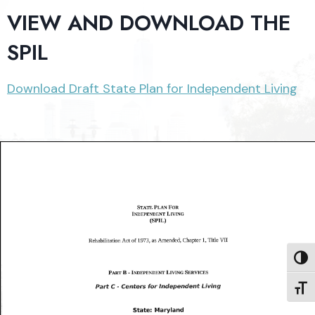
VIEW AND DOWNLOAD THE
SPIL
Download Draft State Plan for Independent Living
TOGG
TOGG