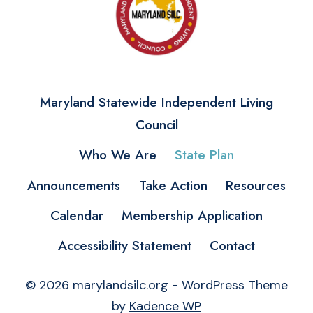
Maryland Statewide Independent Living
Council
Who We Are
State Plan
Announcements
Take Action
Resources
Calendar
Membership Application
Accessibility Statement
Contact
© 2026 marylandsilc.org - WordPress Theme
by
Kadence WP