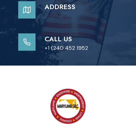
ADDRESS
CALL US
+1 (240 452 1952