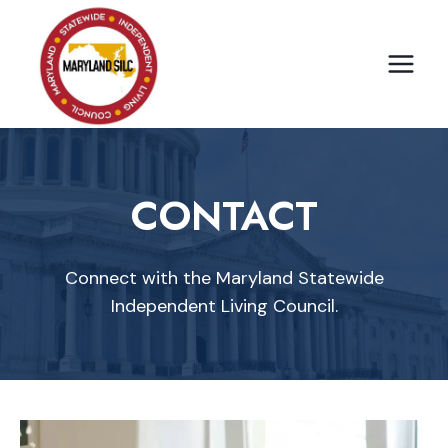
Skip
to
content
CONTACT
Connect with the Maryland Statewide
Independent Living Council.