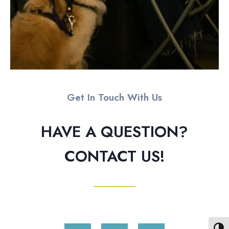
Get In Touch With Us
HAVE A QUESTION?
CONTACT US!