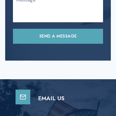
SEND A MESSAGE
EMAIL US