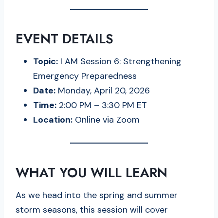
EVENT DETAILS
Topic:
I AM Session 6: Strengthening
Emergency Preparedness
Date:
Monday, April 20, 2026
Time:
2:00 PM – 3:30 PM ET
Location:
Online via Zoom
WHAT YOU WILL LEARN
As we head into the spring and summer
storm seasons, this session will cover