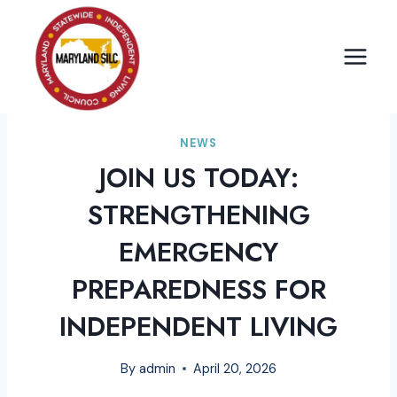
Skip
to
content
NEWS
JOIN US TODAY:
STRENGTHENING
EMERGENCY
PREPAREDNESS FOR
INDEPENDENT LIVING
By
admin
April 20, 2026