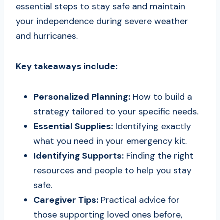
essential steps to stay safe and maintain
your independence during severe weather
and hurricanes.
Key takeaways include:
Personalized Planning:
How to build a
strategy tailored to your specific needs.
Essential Supplies:
Identifying exactly
what you need in your emergency kit.
Identifying Supports:
Finding the right
resources and people to help you stay
safe.
Caregiver Tips:
Practical advice for
those supporting loved ones before,