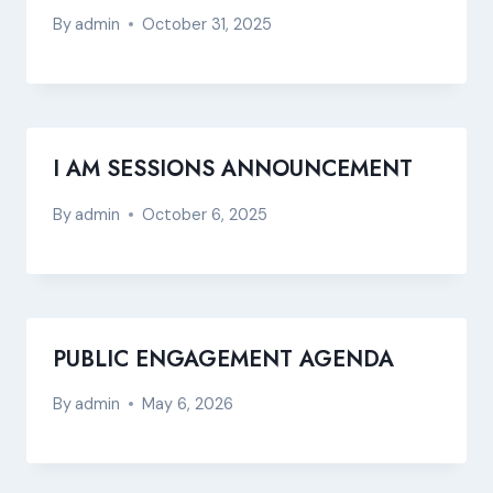
By
admin
October 31, 2025
I AM SESSIONS ANNOUNCEMENT
By
admin
October 6, 2025
PUBLIC ENGAGEMENT AGENDA
By
admin
May 6, 2026