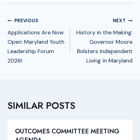
POST
PREVIOUS
NEXT
NAVIGATION
Applications Are Now
History in the Making:
Open: Maryland Youth
Governor Moore
Leadership Forum
Bolsters Independent
2026!
Living in Maryland
SIMILAR POSTS
OUTCOMES COMMITTEE MEETING