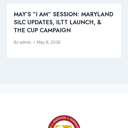
MAY’S “I AM” SESSION: MARYLAND
SILC UPDATES, ILTT LAUNCH, &
THE CUP CAMPAIGN
By
admin
May 8, 2026