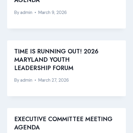
AGENDA
By
admin
March 9, 2026
TIME IS RUNNING OUT! 2026
MARYLAND YOUTH
LEADERSHIP FORUM
By
admin
March 27, 2026
EXECUTIVE COMMITTEE MEETING
AGENDA