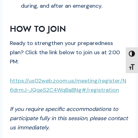
during, and after an emergency.
HOW TO JOIN
Ready to strengthen your preparedness
plan? Click the link below to join us at 2:00
TOGG
PM:
TOGG
https://us02web.zoom.us/meeting/register/N
6drmJ-JQqeS2C4WqBaBNg#/registration
If you require specific accommodations to
participate fully in this session, please contact
us immediately.