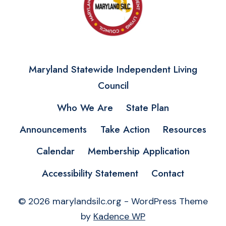
Maryland Statewide Independent Living
Council
Who We Are
State Plan
Announcements
Take Action
Resources
Calendar
Membership Application
Accessibility Statement
Contact
© 2026 marylandsilc.org - WordPress Theme
by
Kadence WP