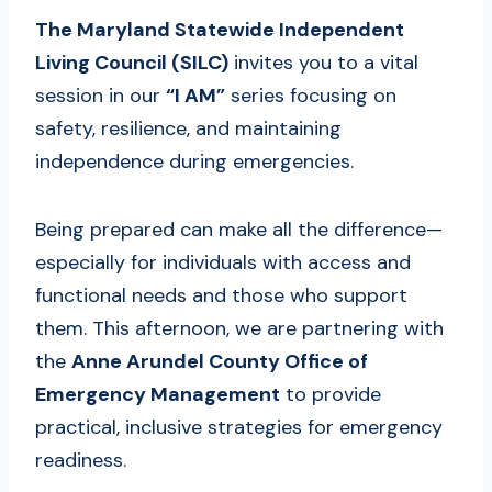
The Maryland Statewide Independent
Living Council (SILC)
invites you to a vital
session in our
“I AM”
series focusing on
safety, resilience, and maintaining
independence during emergencies.
Being prepared can make all the difference—
especially for individuals with access and
functional needs and those who support
them. This afternoon, we are partnering with
the
Anne Arundel County Office of
Emergency Management
to provide
practical, inclusive strategies for emergency
readiness.