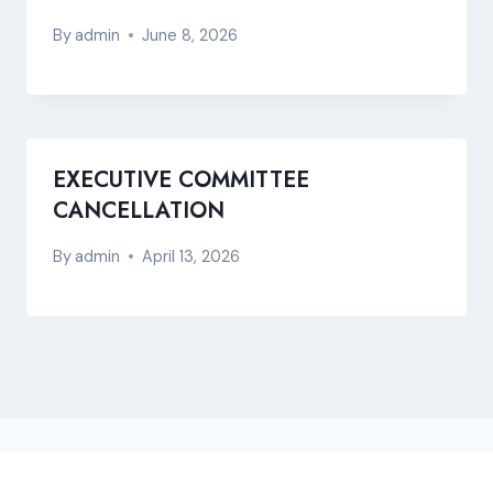
By
admin
June 8, 2026
EXECUTIVE COMMITTEE
CANCELLATION
By
admin
April 13, 2026