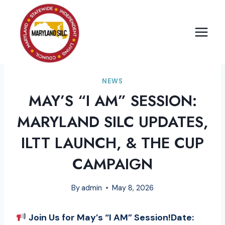
Skip
to
content
NEWS
MAY’S “I AM” SESSION:
MARYLAND SILC UPDATES,
ILTT LAUNCH, & THE CUP
CAMPAIGN
By
admin
May 8, 2026
Join Us for May’s “I AM” Session!Date: