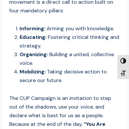
movement is a direct call to action built on
four mandatory pillars:
Informing:
Arming you with knowledge.
Educating:
Fostering critical thinking and
strategy.
Organizing:
Building a united, collective
TOGG
voice.
Mobilizing:
Taking decisive action to
TOGG
secure our future.
The CUP Campaign is an invitation to step
out of the shadows, use your voice, and
declare what is best for us as a people.
Because at the end of the day,
“You Are