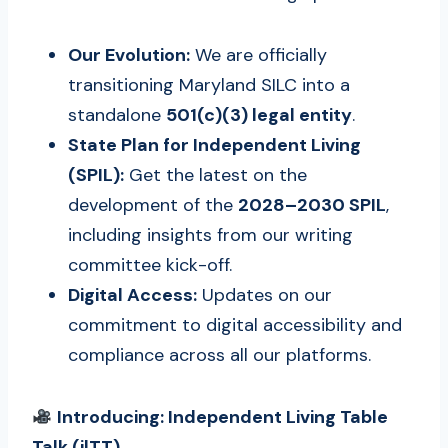
Our Evolution:
We are officially
transitioning Maryland SILC into a
standalone
501(c)(3) legal entity
.
State Plan for Independent Living
(SPIL):
Get the latest on the
development of the
2028–2030 SPIL
,
including insights from our writing
committee kick-off.
Digital Access:
Updates on our
commitment to digital accessibility and
compliance across all our platforms.
Introducing: Independent Living Table
Talk (ilTT)