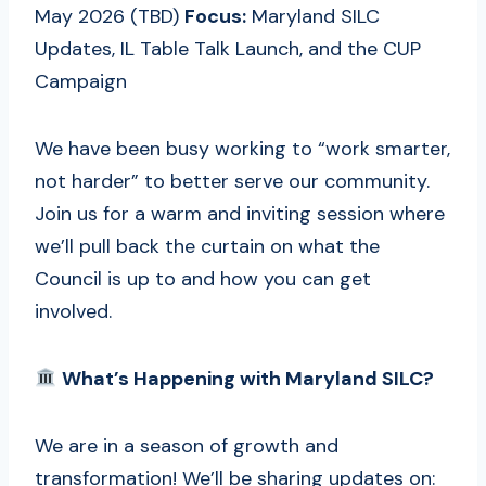
May 2026 (TBD)
Focus:
Maryland SILC
Updates, IL Table Talk Launch, and the CUP
Campaign
We have been busy working to “work smarter,
not harder” to better serve our community.
Join us for a warm and inviting session where
we’ll pull back the curtain on what the
Council is up to and how you can get
involved.
What’s Happening with Maryland SILC?
We are in a season of growth and
transformation! We’ll be sharing updates on: