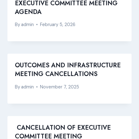
EXECUTIVE COMMITTEE MEETING
AGENDA
By
admin
February 5, 2026
OUTCOMES AND INFRASTRUCTURE
MEETING CANCELLATIONS
By
admin
November 7, 2025
CANCELLATION OF EXECUTIVE
COMMITTEE MEETING