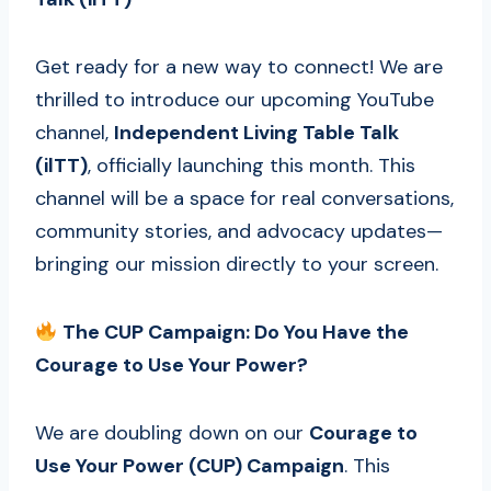
Get ready for a new way to connect! We are
thrilled to introduce our upcoming YouTube
channel,
Independent Living Table Talk
(ilTT)
, officially launching this month. This
channel will be a space for real conversations,
community stories, and advocacy updates—
bringing our mission directly to your screen.
The CUP Campaign: Do You Have the
Courage to Use Your Power?
We are doubling down on our
Courage to
Use Your Power (CUP) Campaign
. This