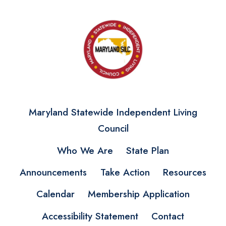
Maryland Statewide Independent Living
Council
Who We Are
State Plan
Announcements
Take Action
Resources
Calendar
Membership Application
Accessibility Statement
Contact