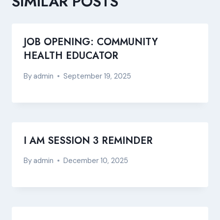
SIMILAR POSTS
JOB OPENING: COMMUNITY
HEALTH EDUCATOR
By
admin
September 19, 2025
I AM SESSION 3 REMINDER
By
admin
December 10, 2025