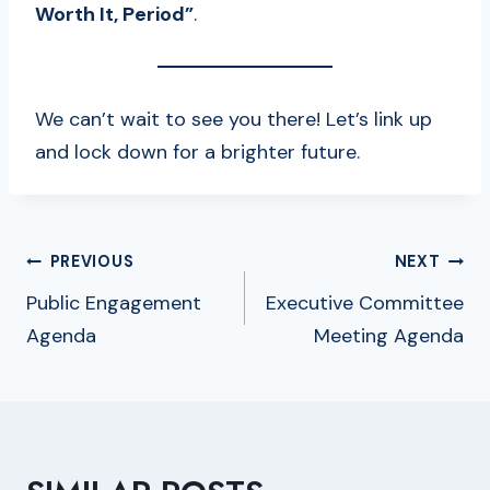
Worth It, Period”
.
We can’t wait to see you there! Let’s link up
and lock down for a brighter future.
POST
PREVIOUS
NEXT
NAVIGATION
Public Engagement
Executive Committee
Agenda
Meeting Agenda